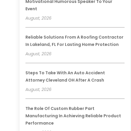
Motivational Humorous Speaker To Your
Event
August, 2026
Reliable Solutions From A Roofing Contractor
In Lakeland, FL For Lasting Home Protection
August, 2026
Steps To Take With An Auto Accident
Attorney Cleveland OH After A Crash
August, 2026
The Role Of Custom Rubber Part
Manufacturing In Achieving Reliable Product
Performance