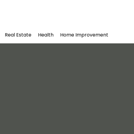
Real Estate
Health
Home Improvement