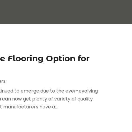
e Flooring Option for
ers
ntinued to emerge due to the ever-evolving
u can now get plenty of variety of quality
at manufacturers have a...