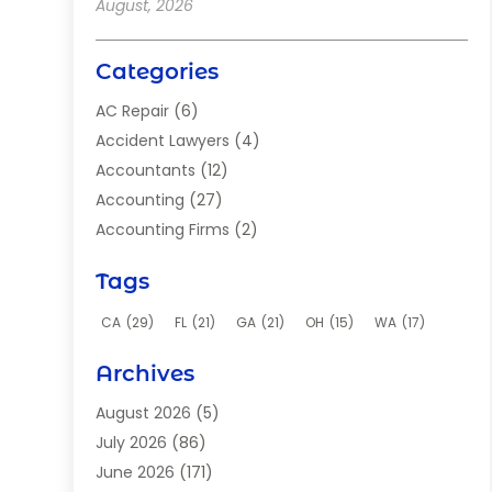
August, 2026
Categories
AC Repair
(6)
Accident Lawyers
(4)
Accountants
(12)
Accounting
(27)
Accounting Firms
(2)
Acupuncture Clinic
(2)
Tags
Acupuncture School
(2)
Addiction Clinic
(8)
CA
(29)
FL
(21)
GA
(21)
OH
(15)
WA
(17)
Adhesives
(2)
Archives
Adoption
(9)
Advertising
(1)
August 2026
(5)
Advertising Agency
(4)
July 2026
(86)
Aerial Photographer
(1)
June 2026
(171)