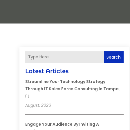
Search
Latest Articles
Streamline Your Technology Strategy
Through IT Sales Force Consulting In Tampa,
FL
August, 2026
Engage Your Audience By Inviting A