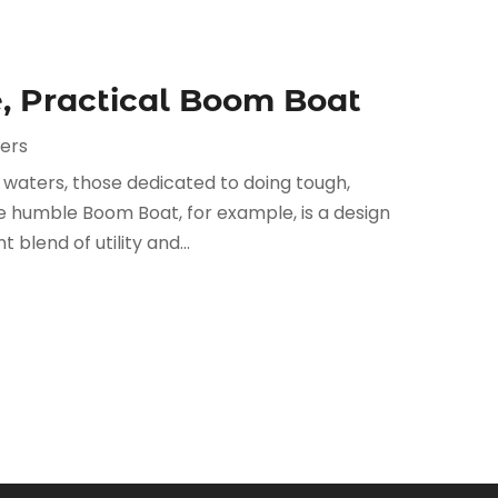
, Practical Boom Boat
ers
s waters, those dedicated to doing tough,
 humble Boom Boat, for example, is a design
 blend of utility and...