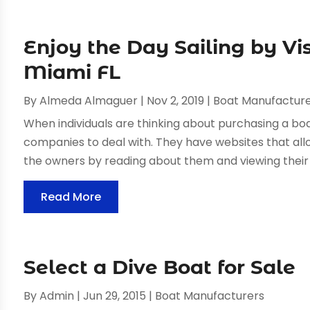
Enjoy the Day Sailing by Vis
Miami FL
By
Almeda Almaguer
|
Nov 2, 2019
|
Boat Manufactur
When individuals are thinking about purchasing a boa
companies to deal with. They have websites that al
the owners by reading about them and viewing their 
Read More
Select a Dive Boat for Sale
By
Admin
|
Jun 29, 2015
|
Boat Manufacturers