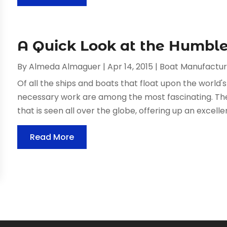
A Quick Look at the Humble
By
Almeda Almaguer
|
Apr 14, 2015
|
Boat Manufactur
Of all the ships and boats that float upon the world'
necessary work are among the most fascinating. The
that is seen all over the globe, offering up an excellent
Read More