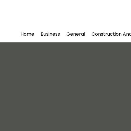
Home
Business
General
Construction An