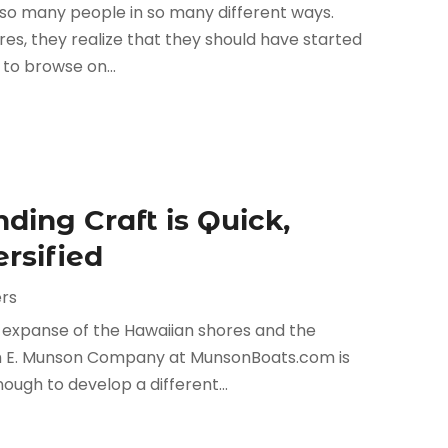
 so many people in so many different ways.
s, they realize that they should have started
 to browse on...
ding Craft is Quick,
ersified
rs
e expanse of the Hawaiian shores and the
liam E. Munson Company at MunsonBoats.com is
ugh to develop a different...