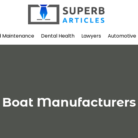
d Maintenance
Dental Health
Lawyers
Automotive
Boat Manufacturers