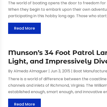
The world of boating opens the door to freedom for
When they begin to embark upon their own adventure
participating in this hobby long ago. Those who start
Read More
Munson’s 34 Foot Patrol Lan
Light, and Impressively Div
By
Almeda Almaguer
|
Jun 3, 2015
|
Boat Manufacture
There is a world of difference between the coastlin
channels and inlets of Richmond, Virginia. The Wil
established enough, smart enough, and innovative eno
Read More