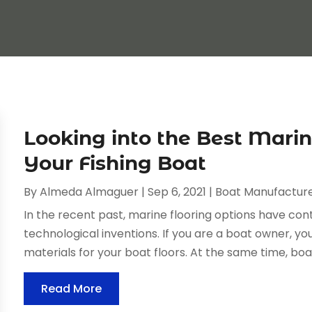
Looking into the Best Marin
Your Fishing Boat
By
Almeda Almaguer
|
Sep 6, 2021
|
Boat Manufactur
In the recent past, marine flooring options have co
technological inventions. If you are a boat owner, yo
materials for your boat floors. At the same time, bo
Read More