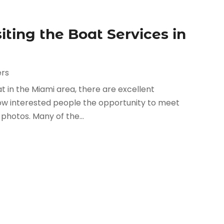
iting the Boat Services in
ers
t in the Miami area, there are excellent
low interested people the opportunity to meet
photos. Many of the...