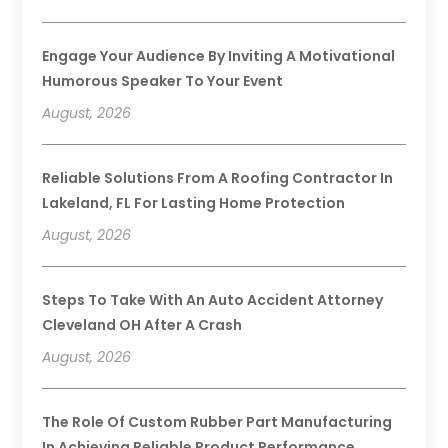
Engage Your Audience By Inviting A Motivational
Humorous Speaker To Your Event
August, 2026
Reliable Solutions From A Roofing Contractor In
Lakeland, FL For Lasting Home Protection
August, 2026
Steps To Take With An Auto Accident Attorney
Cleveland OH After A Crash
August, 2026
The Role Of Custom Rubber Part Manufacturing
In Achieving Reliable Product Performance