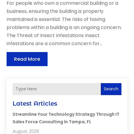
For people who own a commercial building or a
business, ensuring the building is properly
maintained is essential. The risks of having
problems within a building is an ongoing concern.
The Threat of Insect Infestations Insect
infestations are a common concern for...
Read More
Search
Latest Articles
Streamline Your Technology Strategy Through IT
Sales Force Consulting In Tampa, FL
August, 2026