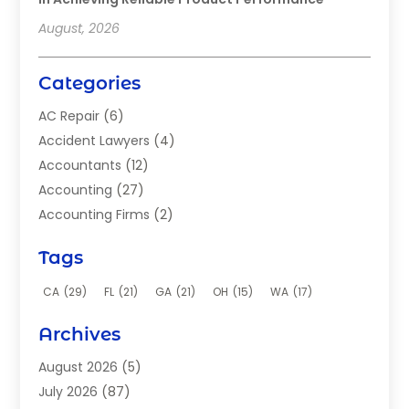
August, 2026
Categories
AC Repair
(6)
Accident Lawyers
(4)
Accountants
(12)
Accounting
(27)
Accounting Firms
(2)
Acupuncture Clinic
(2)
Tags
Acupuncture School
(2)
Addiction Clinic
(8)
CA
(29)
FL
(21)
GA
(21)
OH
(15)
WA
(17)
Adhesives
(2)
Archives
Adoption
(9)
Advertising
(1)
August 2026
(5)
Advertising Agency
(4)
July 2026
(87)