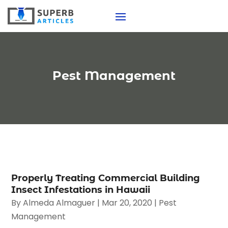
Pest Management
Properly Treating Commercial Building
Insect Infestations in Hawaii
By
Almeda Almaguer
|
Mar 20, 2020
|
Pest
Management