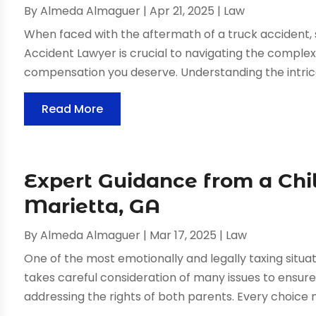
By
Almeda Almaguer
|
Apr 21, 2025
|
Law
When faced with the aftermath of a truck accident,
Accident Lawyer is crucial to navigating the complex
compensation you deserve. Understanding the intrica
Read More
Expert Guidance from a Chi
Marietta, GA
By
Almeda Almaguer
|
Mar 17, 2025
|
Law
One of the most emotionally and legally taxing situat
takes careful consideration of many issues to ensure 
addressing the rights of both parents. Every choice m