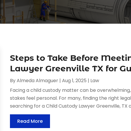
Steps to Take Before Meeti
Lawyer Greenville TX for G
By
Almeda Almaguer
|
Aug 1, 2025
|
Law
Facing a child custody matter can be overwhelming,
stakes feel personal. For many, finding the right lega
searching for a Child Custody Lawyer Greenville, TX ar
Read More