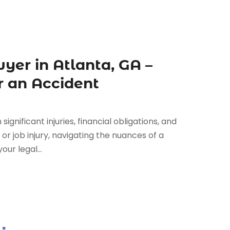
yer in Atlanta, GA –
r an Accident
gnificant injuries, financial obligations, and
, or job injury, navigating the nuances of a
our legal...
 »