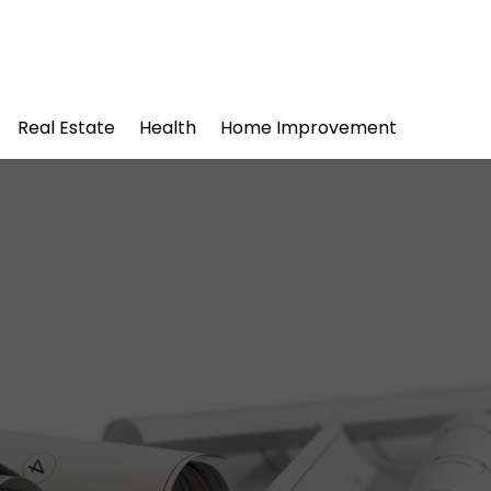
Real Estate
Health
Home Improvement