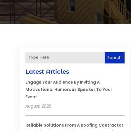
Search
Latest Articles
Engage Your Audience By Inviting A
Motivational Humorous Speaker To Your
Event
August, 2026
Reliable Solutions From A Roofing Contractor