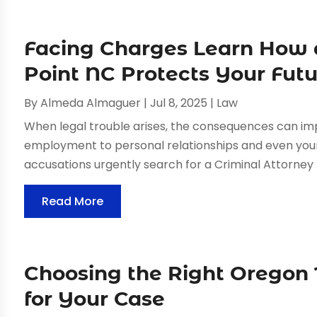
Facing Charges Learn How 
Point NC Protects Your Fut
By
Almeda Almaguer
|
Jul 8, 2025
|
Law
When legal trouble arises, the consequences can im
employment to personal relationships and even your 
accusations urgently search for a Criminal Attorney H
Read More
Choosing the Right Oregon
for Your Case