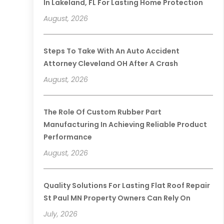
In Lakeland, FL For Lasting Home Protection
August, 2026
Steps To Take With An Auto Accident
Attorney Cleveland OH After A Crash
August, 2026
The Role Of Custom Rubber Part
Manufacturing In Achieving Reliable Product
Performance
August, 2026
Quality Solutions For Lasting Flat Roof Repair
St Paul MN Property Owners Can Rely On
July, 2026