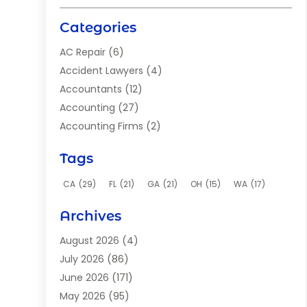
Categories
AC Repair
(6)
Accident Lawyers
(4)
Accountants
(12)
Accounting
(27)
Accounting Firms
(2)
Acupuncture Clinic
(2)
Tags
Acupuncture School
(2)
Addiction Clinic
(8)
CA
(29)
FL
(21)
GA
(21)
OH
(15)
WA
(17)
Adhesives
(2)
Archives
Adoption
(9)
Advertising
(1)
August 2026
(4)
Advertising Agency
(4)
July 2026
(86)
Aerial Photographer
(1)
June 2026
(171)
Agricultural Service
(12)
May 2026
(95)