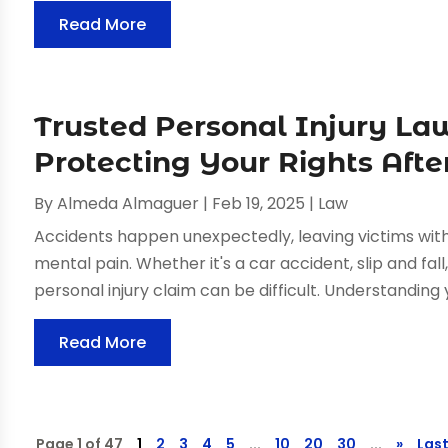
Read More
Trusted Personal Injury Law
Protecting Your Rights Afte
By
Almeda Almaguer
|
Feb 19, 2025
|
Law
Accidents happen unexpectedly, leaving victims with si
mental pain. Whether it's a car accident, slip and fall
personal injury claim can be difficult. Understanding y
Read More
Page 1 of 47
1
2
3
4
5
...
10
20
30
...
»
Last