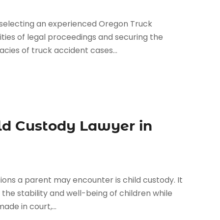
 selecting an experienced Oregon Truck
ities of legal proceedings and securing the
cies of truck accident cases...
ld Custody Lawyer in
ions a parent may encounter is child custody. It
the stability and well-being of children while
ade in court,...