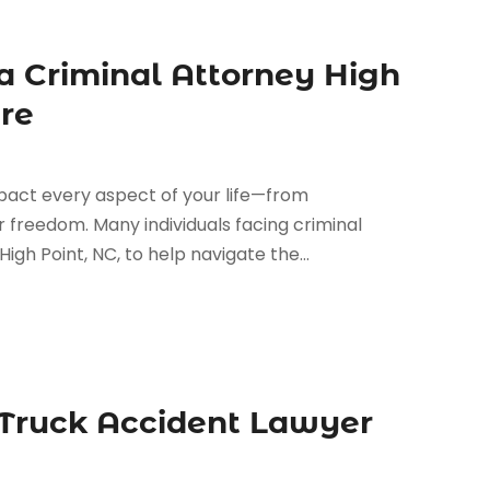
a Criminal Attorney High
ure
pact every aspect of your life—from
freedom. Many individuals facing criminal
igh Point, NC, to help navigate the...
 Truck Accident Lawyer