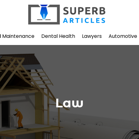
d Maintenance
Dental Health
Lawyers
Automotive
Law