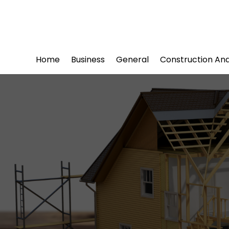
Home
Business
General
Construction An