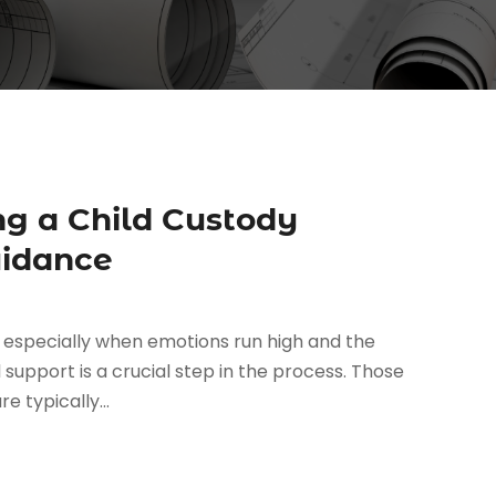
ng a Child Custody
uidance
 especially when emotions run high and the
l support is a crucial step in the process. Those
e typically...