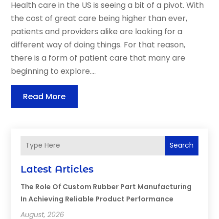
Health care in the US is seeing a bit of a pivot. With
the cost of great care being higher than ever,
patients and providers alike are looking for a
different way of doing things. For that reason,
there is a form of patient care that many are
beginning to explore....
Read More
Search
Latest Articles
The Role Of Custom Rubber Part Manufacturing
In Achieving Reliable Product Performance
August, 2026