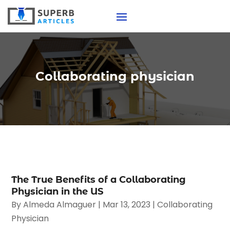
Collaborating physician
The True Benefits of a Collaborating
Physician in the US
By
Almeda Almaguer
|
Mar 13, 2023
|
Collaborating
Physician