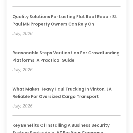
Quality Solutions For Lasting Flat Roof Repair St
Paul MN Property Owners Can Rely On
July, 2026
Reasonable Steps Verification For Crowdfunding
Platforms: A Practical Guide
July, 2026
What Makes Heavy Haul Trucking In Vinton, LA
Reliable For Oversized Cargo Transport
July, 2026
Key Benefits Of Installing A Business Security
System Scottsdale, AZ For Your Company