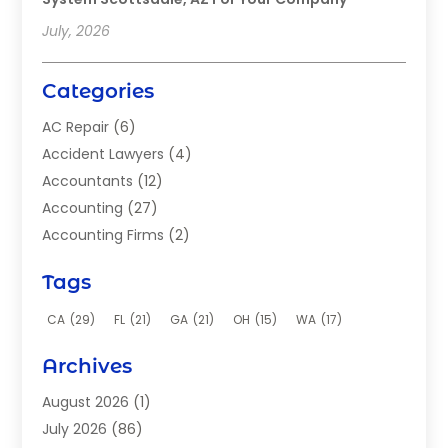
July, 2026
Categories
AC Repair
(6)
Accident Lawyers
(4)
Accountants
(12)
Accounting
(27)
Accounting Firms
(2)
Acupuncture Clinic
(2)
Tags
Acupuncture School
(2)
Addiction Clinic
(8)
CA
(29)
FL
(21)
GA
(21)
OH
(15)
WA
(17)
Adhesives
(2)
Archives
Adoption
(9)
Advertising
(1)
August 2026
(1)
Advertising Agency
(4)
July 2026
(86)