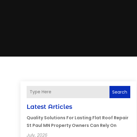
Search
Latest Articles
Quality Solutions For Lasting Flat Roof Repair
St Paul MN Property Owners Can Rely On
July, 2026