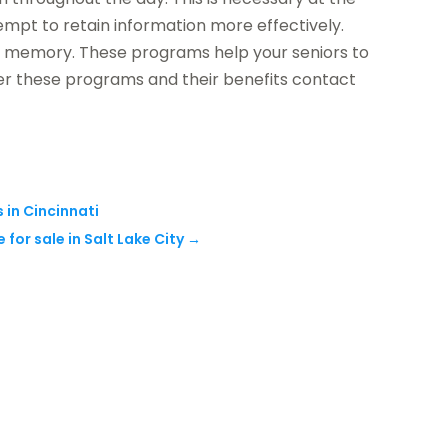
tempt to retain information more effectively.
he memory. These programs help your seniors to
er these programs and their benefits contact
 in Cincinnati
for sale in Salt Lake City
→