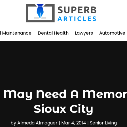
d Maintenance
Dental Health
Lawyers
Automotive
 May Need A Memory 
Sioux City
by
Almeda Almaguer
|
Mar 4, 2014
|
Senior Living