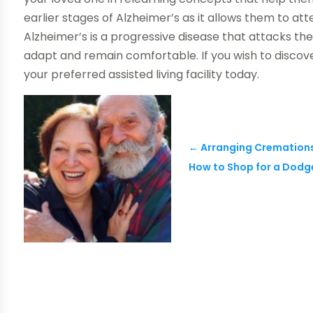
earlier stages of Alzheimer’s as it allows them to at
Alzheimer’s is a progressive disease that attacks t
adapt and remain comfortable. If you wish to discov
your preferred assisted living facility today.
←
Arranging Cremations
How to Shop for a Dodge 