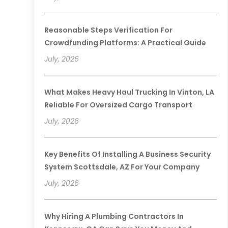
Reasonable Steps Verification For
Crowdfunding Platforms: A Practical Guide
July, 2026
What Makes Heavy Haul Trucking In Vinton, LA
Reliable For Oversized Cargo Transport
July, 2026
Key Benefits Of Installing A Business Security
System Scottsdale, AZ For Your Company
July, 2026
Why Hiring A Plumbing Contractors In