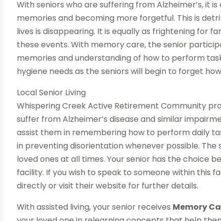
With seniors who are suffering from Alzheimer’s, it i
memories and becoming more forgetful. This is detrime
lives is disappearing. It is equally as frightening for
these events. With memory care, the senior participa
memories and understanding of how to perform tasks
hygiene needs as the seniors will begin to forget how
Local Senior Living
Whispering Creek Active Retirement Community pr
suffer from Alzheimer’s disease and similar impair
assist them in remembering how to perform daily tas
in preventing disorientation whenever possible. The st
loved ones at all times. Your senior has the choice 
facility. If you wish to speak to someone within this 
directly or visit their website for further details.
With assisted living, your senior receives
Memory Care
your loved one in relearning concepts that help them