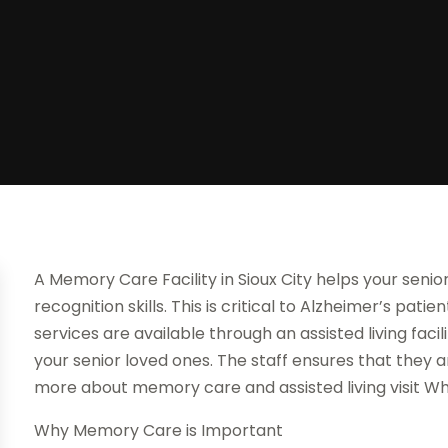
A Memory Care Facility in Sioux City helps your senio
recognition skills. This is critical to Alzheimer’s pat
services are available through an assisted living facil
your senior loved ones. The staff ensures that they ar
more about memory care and assisted living visit Wh
Why Memory Care is Important