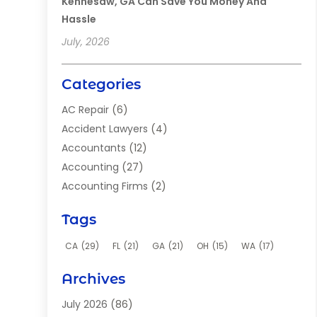
Kennesaw, GA Can Save You Money And
Hassle
July, 2026
Categories
AC Repair
(6)
Accident Lawyers
(4)
Accountants
(12)
Accounting
(27)
Accounting Firms
(2)
Acupuncture Clinic
(2)
Tags
Acupuncture School
(2)
Addiction Clinic
(8)
CA
(29)
FL
(21)
GA
(21)
OH
(15)
WA
(17)
Adhesives
(2)
Archives
Adoption
(9)
Advertising
(1)
July 2026
(86)