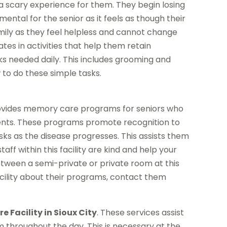
s a scary experience for them. They begin losing
ntal for the senior as it feels as though their
 family as they feel helpless and cannot change
tes in activities that help them retain
 needed daily. This includes grooming and
 to do these simple tasks.
ovides memory care programs for seniors who
ments. These programs promote recognition to
ks as the disease progresses. This assists them
aff within this facility are kind and help your
between a semi-private or private room at this
facility about their programs, contact them
 Facility in Sioux City
. These services assist
 throughout the day. This is necessary at the