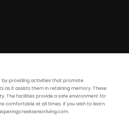
r by providing activities that promote
ients as it assists them in retaining memory. These
ity. The facilities provide a safe environment for
e comfortable at all times. If you wish to learn
isperingcreekseniorliving.com.