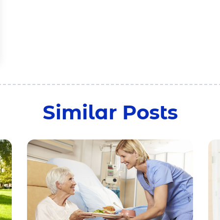
Similar Posts