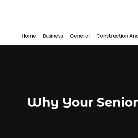
Home
Business
General
Construction An
Why Your Senior