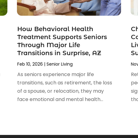
How Behavioral Health
Ch
Treatment Supports Seniors
C
Through Major Life
Li
Transitions in Surprise, AZ
S
Feb 10, 2026
|
Senior Living
Nov
a
As seniors experience major life
Re
transitions, such as retirement, the loss
pe
of a spouse, or relocation, they may
sig
face emotional and mental health...
th