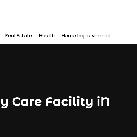
Real Estate
Health
Home Improvement
Care Facility iN