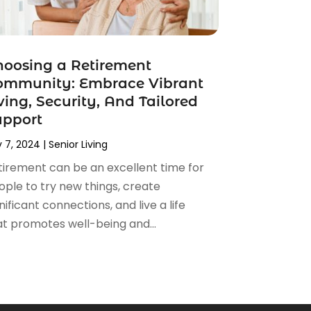
oosing a Retirement
ommunity: Embrace Vibrant
ving, Security, And Tailored
upport
 7, 2024
|
Senior Living
tirement can be an excellent time for
ople to try new things, create
nificant connections, and live a life
at promotes well-being and...