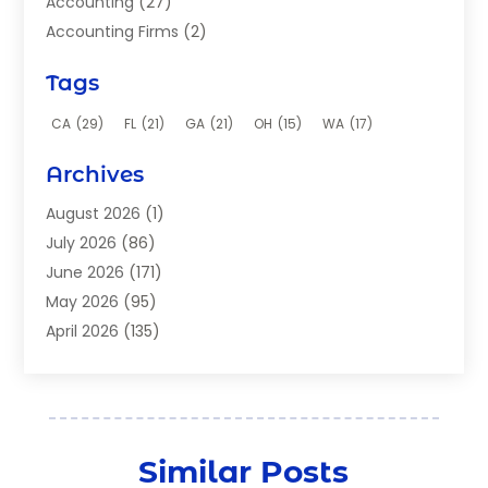
Accounting
(27)
Accounting Firms
(2)
Acupuncture Clinic
(2)
Tags
Acupuncture School
(2)
Addiction Clinic
(8)
CA
(29)
FL
(21)
GA
(21)
OH
(15)
WA
(17)
Adhesives
(2)
Archives
Adoption
(9)
Advertising
(1)
August 2026
(1)
Advertising Agency
(4)
July 2026
(86)
Aerial Photographer
(1)
June 2026
(171)
Agricultural Service
(12)
May 2026
(95)
Agriculture And Forestry
(9)
April 2026
(135)
Air Compressor Supplier
(1)
March 2026
(134)
Air Conditioners
(49)
February 2026
(177)
Air Conditioning
(160)
January 2026
(202)
Air Conditioning Contractor
(5)
December 2025
(148)
Similar Posts
Air Conditioning Contractors & Systems
(2)
November 2025
(101)