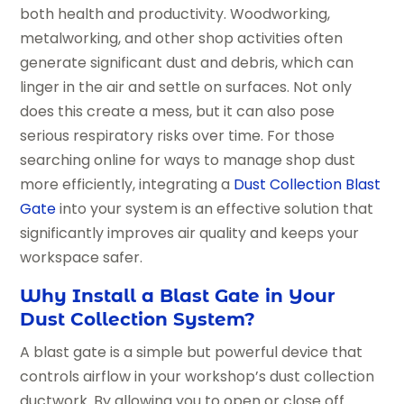
both health and productivity. Woodworking,
metalworking, and other shop activities often
generate significant dust and debris, which can
linger in the air and settle on surfaces. Not only
does this create a mess, but it can also pose
serious respiratory risks over time. For those
searching online for ways to manage shop dust
more efficiently, integrating a
Dust Collection Blast
Gate
into your system is an effective solution that
significantly improves air quality and keeps your
workspace safer.
Why Install a Blast Gate in Your
Dust Collection System?
A blast gate is a simple but powerful device that
controls airflow in your workshop’s dust collection
ductwork. By allowing you to open or close off