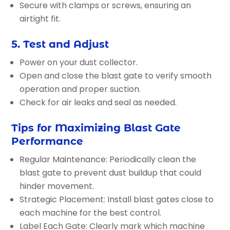
Secure with clamps or screws, ensuring an
airtight fit.
5. Test and Adjust
Power on your dust collector.
Open and close the blast gate to verify smooth
operation and proper suction.
Check for air leaks and seal as needed.
Tips for Maximizing Blast Gate
Performance
Regular Maintenance: Periodically clean the
blast gate to prevent dust buildup that could
hinder movement.
Strategic Placement: Install blast gates close to
each machine for the best control.
Label Each Gate: Clearly mark which machine