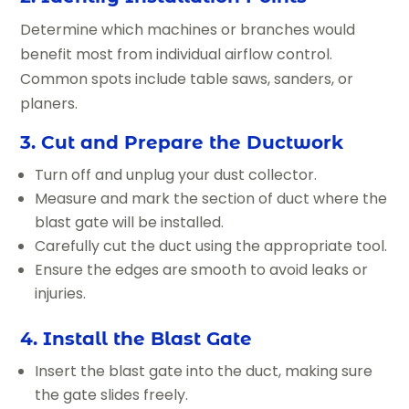
Determine which machines or branches would
benefit most from individual airflow control.
Common spots include table saws, sanders, or
planers.
3. Cut and Prepare the Ductwork
Turn off and unplug your dust collector.
Measure and mark the section of duct where the
blast gate will be installed.
Carefully cut the duct using the appropriate tool.
Ensure the edges are smooth to avoid leaks or
injuries.
4. Install the Blast Gate
Insert the blast gate into the duct, making sure
the gate slides freely.