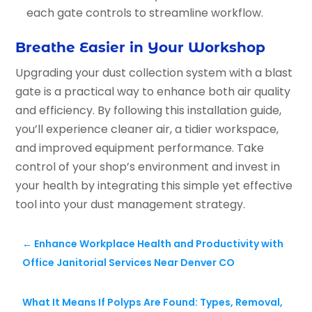
each gate controls to streamline workflow.
Breathe Easier in Your Workshop
Upgrading your dust collection system with a blast
gate is a practical way to enhance both air quality
and efficiency. By following this installation guide,
you’ll experience cleaner air, a tidier workspace,
and improved equipment performance. Take
control of your shop’s environment and invest in
your health by integrating this simple yet effective
tool into your dust management strategy.
←
Enhance Workplace Health and Productivity with
Office Janitorial Services Near Denver CO
What It Means If Polyps Are Found: Types, Removal,