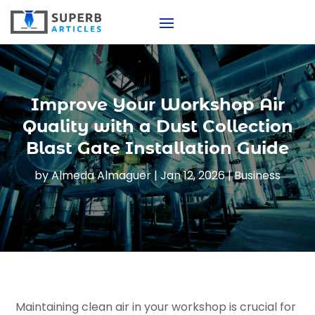
Improve Your Workshop Air
Quality with a Dust Collection
Blast Gate Installation Guide
by
Almeda Almaguer
|
Jan 12, 2026
|
Business
Maintaining clean air in your workshop is crucial for