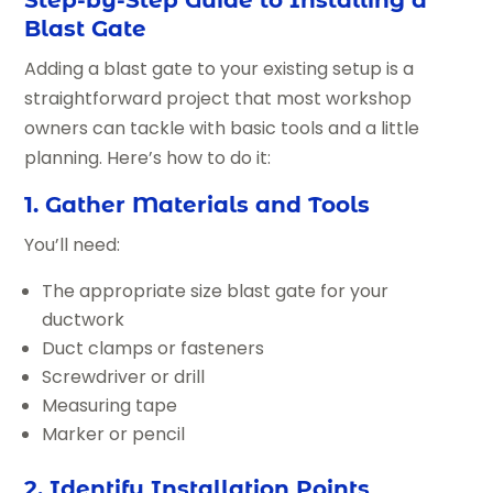
Blast Gate
Adding a blast gate to your existing setup is a
straightforward project that most workshop
owners can tackle with basic tools and a little
planning. Here’s how to do it:
1. Gather Materials and Tools
You’ll need:
The appropriate size blast gate for your
ductwork
Duct clamps or fasteners
Screwdriver or drill
Measuring tape
Marker or pencil
2. Identify Installation Points