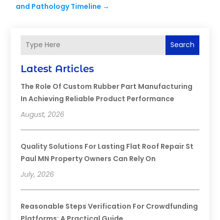
and Pathology Timeline
→
Search
Latest Articles
The Role Of Custom Rubber Part Manufacturing
In Achieving Reliable Product Performance
August, 2026
Quality Solutions For Lasting Flat Roof Repair St
Paul MN Property Owners Can Rely On
July, 2026
Reasonable Steps Verification For Crowdfunding
Platforms: A Practical Guide