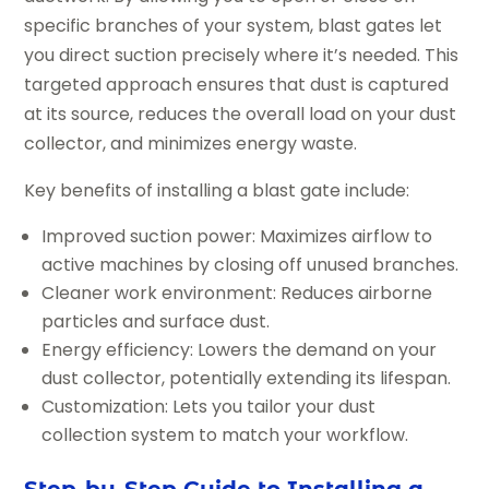
specific branches of your system, blast gates let
you direct suction precisely where it’s needed. This
targeted approach ensures that dust is captured
at its source, reduces the overall load on your dust
collector, and minimizes energy waste.
Key benefits of installing a blast gate include:
Improved suction power: Maximizes airflow to
active machines by closing off unused branches.
Cleaner work environment: Reduces airborne
particles and surface dust.
Energy efficiency: Lowers the demand on your
dust collector, potentially extending its lifespan.
Customization: Lets you tailor your dust
collection system to match your workflow.
Step-by-Step Guide to Installing a