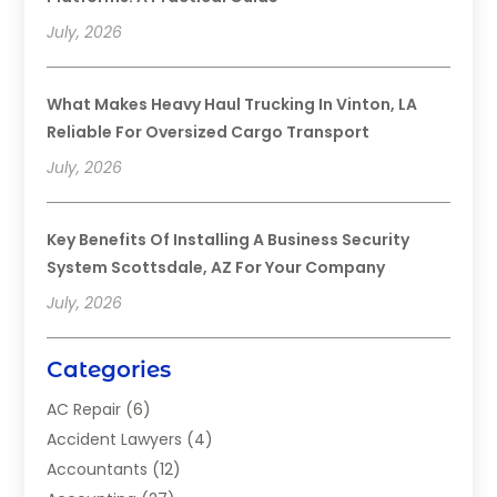
July, 2026
What Makes Heavy Haul Trucking In Vinton, LA
Reliable For Oversized Cargo Transport
July, 2026
Key Benefits Of Installing A Business Security
System Scottsdale, AZ For Your Company
July, 2026
Categories
AC Repair
(6)
Accident Lawyers
(4)
Accountants
(12)