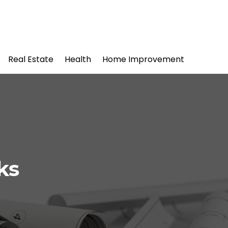
Real Estate
Health
Home Improvement
ks