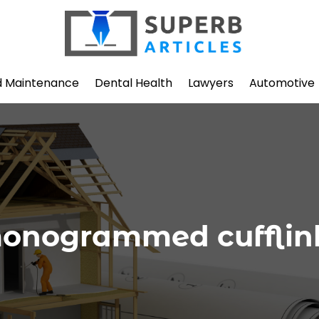
d Maintenance
Dental Health
Lawyers
Automotive
onogrammed cufflin