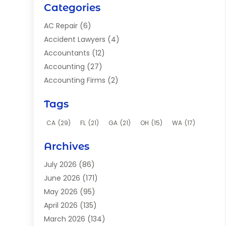
Categories
AC Repair
(6)
Accident Lawyers
(4)
Accountants
(12)
Accounting
(27)
Accounting Firms
(2)
Acupuncture Clinic
(2)
Tags
Acupuncture School
(2)
Addiction Clinic
(8)
CA
(29)
FL
(21)
GA
(21)
OH
(15)
WA
(17)
Adhesives
(2)
Archives
Adoption
(9)
Advertising
(1)
July 2026
(86)
Advertising Agency
(4)
June 2026
(171)
Aerial Photographer
(1)
May 2026
(95)
Agricultural Service
(12)
April 2026
(135)
Agriculture And Forestry
(9)
March 2026
(134)