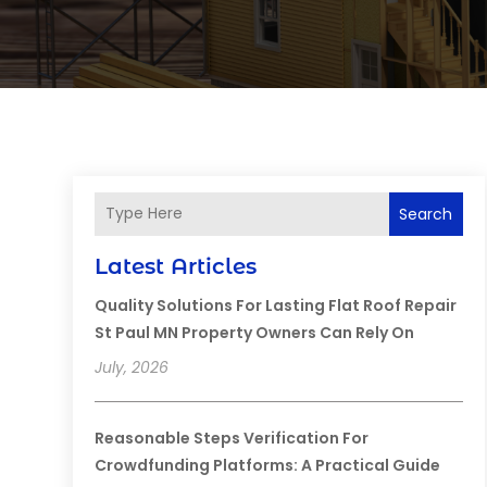
Search
Latest Articles
Quality Solutions For Lasting Flat Roof Repair
St Paul MN Property Owners Can Rely On
July, 2026
Reasonable Steps Verification For
Crowdfunding Platforms: A Practical Guide