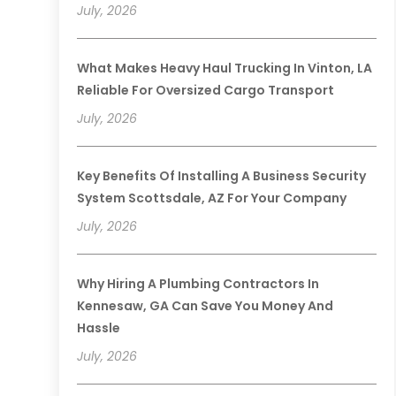
July, 2026
What Makes Heavy Haul Trucking In Vinton, LA
Reliable For Oversized Cargo Transport
July, 2026
Key Benefits Of Installing A Business Security
System Scottsdale, AZ For Your Company
July, 2026
Why Hiring A Plumbing Contractors In
Kennesaw, GA Can Save You Money And
Hassle
July, 2026