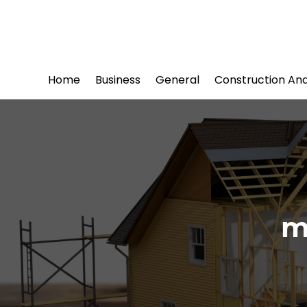
Home
Business
General
Construction An
m