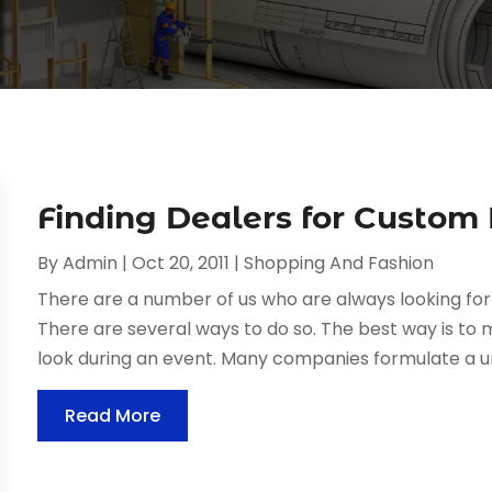
Finding Dealers for Custom
By
Admin
|
Oct 20, 2011
|
Shopping And Fashion
There are a number of us who are always looking fo
There are several ways to do so. The best way is to
look during an event. Many companies formulate a un
Read More