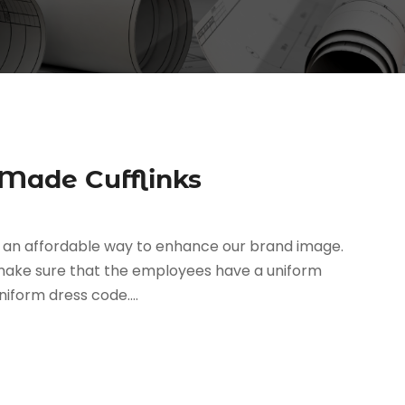
 Made Cufflinks
r an affordable way to enhance our brand image.
 make sure that the employees have a uniform
iform dress code....